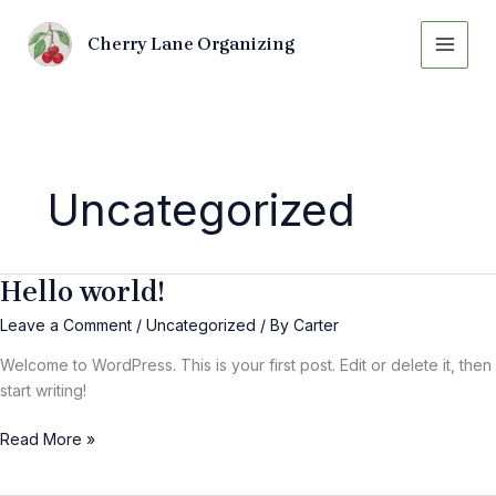
Skip
to
Cherry Lane Organizing
content
Uncategorized
Hello world!
Hello
world!
Leave a Comment
/
Uncategorized
/ By
Carter
Welcome to WordPress. This is your first post. Edit or delete it, then
start writing!
Read More »