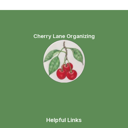
Cherry Lane Organizing
Helpful Links