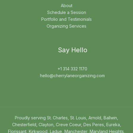
About
Schedule a Session
Portfolio and Testimonials
Organizing Services
Say Hello
+1 314 332 1170
hello@cherrylaneorganizing.com
Proudly serving St. Charles, St. Louis, Arnold, Ballwin,
Chesterfield, Clayton, Creve Coeur, Des Peres, Eureka,
Florissant, Kirkwood, Ladue, Manchester, Maryland Heights,