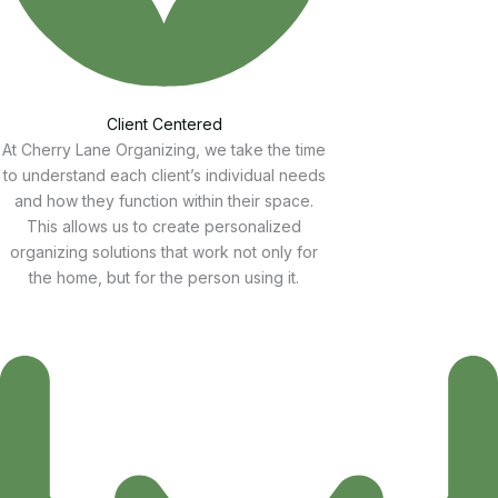
Client Centered
At Cherry Lane Organizing, we take the time
to understand each client’s individual needs
and how they function within their space.
This allows us to create personalized
organizing solutions that work not only for
the home, but for the person using it.