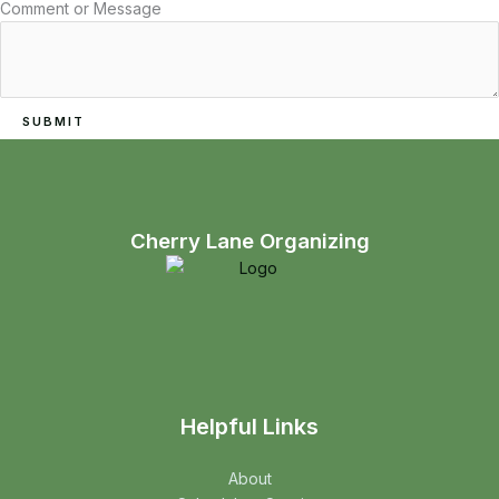
Email
Comment or Message
Name
Comment
SUBMIT
Cherry Lane Organizing
Helpful Links
About