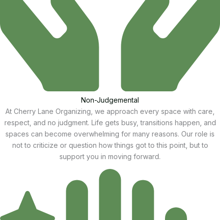
Non-Judgemental
At Cherry Lane Organizing, we approach every space with care,
respect, and no judgment. Life gets busy, transitions happen, and
spaces can become overwhelming for many reasons. Our role is
not to criticize or question how things got to this point, but to
support you in moving forward.