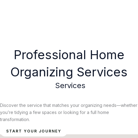
Professional Home
Organizing Services
Services
Discover the service that matches your organizing needs—whether
you’re tidying a few spaces or looking for a full home
transformation.
START YOUR JOURNEY