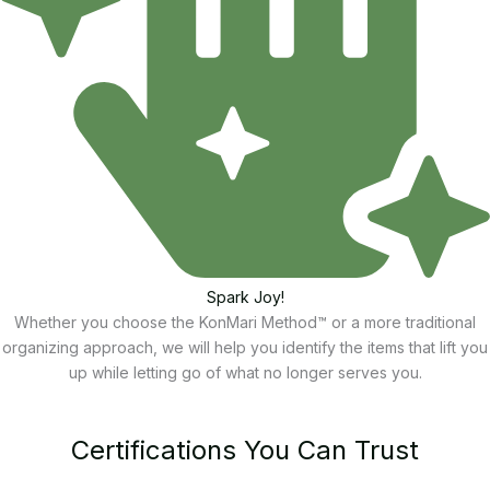
Spark Joy!
Whether you choose the KonMari Method™ or a more traditional
organizing approach, we will help you identify the items that lift you
up while letting go of what no longer serves you.
Certifications You Can Trust