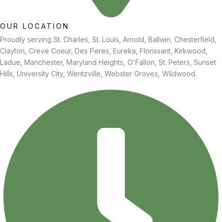
OUR LOCATION
Proudly serving St. Charles, St. Louis, Arnold, Ballwin, Chesterfield,
Clayton, Creve Coeur, Des Peres, Eureka, Florissant, Kirkwood,
Ladue, Manchester, Maryland Heights, O'Fallon, St. Peters, Sunset
Hills, University City, Wentzville, Webster Groves, Wildwood.