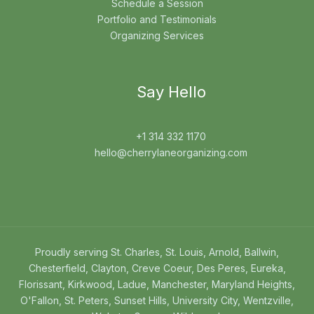
Schedule a Session
Portfolio and Testimonials
Organizing Services
Say Hello
+1 314 332 1170
hello@cherrylaneorganizing.com
Proudly serving St. Charles, St. Louis, Arnold, Ballwin,
Chesterfield, Clayton, Creve Coeur, Des Peres, Eureka,
Florissant, Kirkwood, Ladue, Manchester, Maryland Heights,
O'Fallon, St. Peters, Sunset Hills, University City, Wentzville,