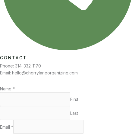
CONTACT
Phone: 314-332-1170
Email:
hello@cherrylaneorganizing.com
Name
*
First
Last
Email
*