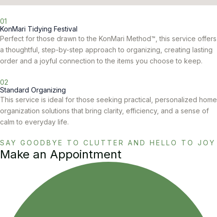
01
KonMari Tidying Festival
Perfect for those drawn to the KonMari Method™, this service offers
a thoughtful, step-by-step approach to organizing, creating lasting
order and a joyful connection to the items you choose to keep.
02
Standard Organizing
This service is ideal for those seeking practical, personalized home
organization solutions that bring clarity, efficiency, and a sense of
calm to everyday life.
SAY GOODBYE TO CLUTTER AND HELLO TO JOY
Make an Appointment