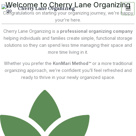
Welcome to Cherry Lane Organizing
Skip
Cherry Lane Organizing
to
Congratulations on starting your organizing journey, we’re happy
content
your’re here.
Cherry Lane Organizing is a
professional organizing company
helping individuals and families create simple, functional storage
solutions so they can spend less time managing their space and
more time living in it.
Whether you prefer the
KonMari Method™
or a more traditional
organizing approach, we’re confident you’ll feel refreshed and
ready to thrive in your newly organized space.