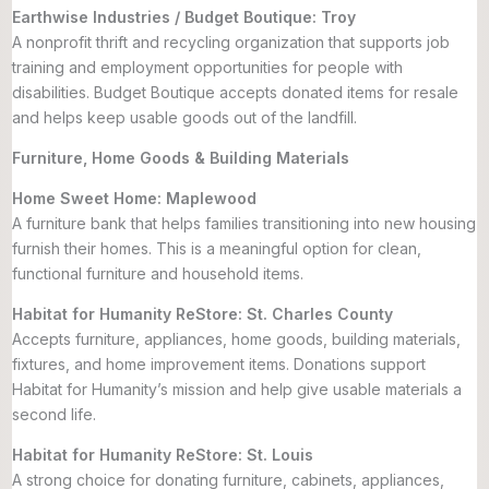
Earthwise Industries / Budget Boutique: Troy
A nonprofit thrift and recycling organization that supports job
training and employment opportunities for people with
disabilities. Budget Boutique accepts donated items for resale
and helps keep usable goods out of the landfill.
Furniture, Home Goods & Building Materials
Home Sweet Home: Maplewood
A furniture bank that helps families transitioning into new housing
furnish their homes. This is a meaningful option for clean,
functional furniture and household items.
Habitat for Humanity ReStore: St. Charles County
Accepts furniture, appliances, home goods, building materials,
fixtures, and home improvement items. Donations support
Habitat for Humanity’s mission and help give usable materials a
second life.
Habitat for Humanity ReStore: St. Louis
A strong choice for donating furniture, cabinets, appliances,