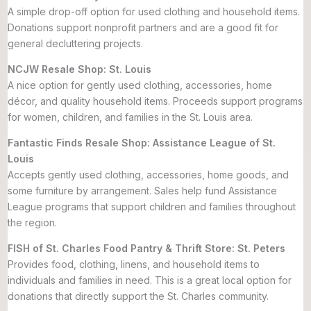
A simple drop-off option for used clothing and household items.
Donations support nonprofit partners and are a good fit for
general decluttering projects.
NCJW Resale Shop: St. Louis
A nice option for gently used clothing, accessories, home
décor, and quality household items. Proceeds support programs
for women, children, and families in the St. Louis area.
Fantastic Finds Resale Shop: Assistance League of St.
Louis
Accepts gently used clothing, accessories, home goods, and
some furniture by arrangement. Sales help fund Assistance
League programs that support children and families throughout
the region.
FISH of St. Charles Food Pantry & Thrift Store: St. Peters
Provides food, clothing, linens, and household items to
individuals and families in need. This is a great local option for
donations that directly support the St. Charles community.