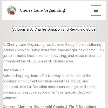
Skip
to
Cherry Lane Organizing
content
St. Louis & St. Charles Donation and Recycling Guide
At Cherry Lane Organizing, we believe thoughtful decluttering
includes helping usable items find a meaningful next home. This
guide includes local donation, recycling, and reuse resources
throughout the St. Louis and St. Charles area.
Donation Tip
Before dropping items off, it is always best to check the
organization’s current donation guidelines, hours, and
accepted-item list. Donation needs can change, and some
organizations require appointments or specific drop-off
windows.
General Clothing, Household Goods & Thrift Donations