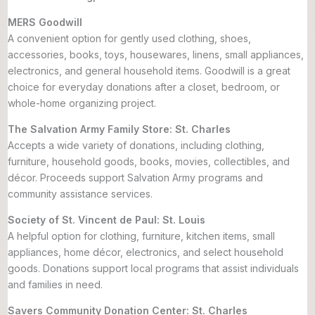
MERS Goodwill
A convenient option for gently used clothing, shoes,
accessories, books, toys, housewares, linens, small appliances,
electronics, and general household items. Goodwill is a great
choice for everyday donations after a closet, bedroom, or
whole-home organizing project.
The Salvation Army Family Store: St. Charles
Accepts a wide variety of donations, including clothing,
furniture, household goods, books, movies, collectibles, and
décor. Proceeds support Salvation Army programs and
community assistance services.
Society of St. Vincent de Paul: St. Louis
A helpful option for clothing, furniture, kitchen items, small
appliances, home décor, electronics, and select household
goods. Donations support local programs that assist individuals
and families in need.
Savers Community Donation Center: St. Charles