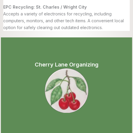
EPC Recycling: St. Charles / Wright City
Accepts a variety of electronics for recycling, including
computers, monitors, and other tech items. A convenient local
option for safely clearing out outdated electronics.
Cherry Lane Organizing