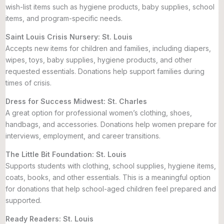
wish-list items such as hygiene products, baby supplies, school
items, and program-specific needs.
Saint Louis Crisis Nursery: St. Louis
Accepts new items for children and families, including diapers,
wipes, toys, baby supplies, hygiene products, and other
requested essentials. Donations help support families during
times of crisis.
Dress for Success Midwest: St. Charles
A great option for professional women’s clothing, shoes,
handbags, and accessories. Donations help women prepare for
interviews, employment, and career transitions.
The Little Bit Foundation: St. Louis
Supports students with clothing, school supplies, hygiene items,
coats, books, and other essentials. This is a meaningful option
for donations that help school-aged children feel prepared and
supported.
Ready Readers: St. Louis