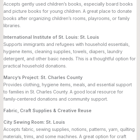
Accepts gently used children’s books, especially board books
and picture books for young children. A great place to donate
books after organizing children’s rooms, playrooms, or family
libraries.
International Institute of St. Louis: St. Louis
Supports immigrants and refugees with household essentials,
hygiene items, cleaning supplies, towels, diapers, laundry
detergent, and other basic needs. This is a thoughtful option for
practical household donations.
Marcy’s Project: St. Charles County
Provides clothing, hygiene items, meals, and essential support
to families in St. Charles County. A good local resource for
family-centered donations and community support.
Fabric, Craft Supplies & Creative Reuse
City Sewing Room: St. Louis
Accepts fabric, sewing supplies, notions, patterns, yarn, quilting
materials, trims, and some machines. A great option for craft