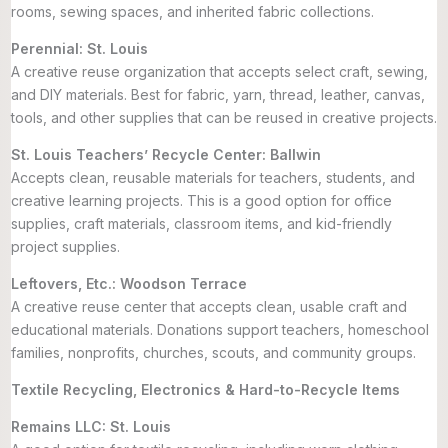
rooms, sewing spaces, and inherited fabric collections.
Perennial: St. Louis
A creative reuse organization that accepts select craft, sewing,
and DIY materials. Best for fabric, yarn, thread, leather, canvas,
tools, and other supplies that can be reused in creative projects.
St. Louis Teachers’ Recycle Center: Ballwin
Accepts clean, reusable materials for teachers, students, and
creative learning projects. This is a good option for office
supplies, craft materials, classroom items, and kid-friendly
project supplies.
Leftovers, Etc.: Woodson Terrace
A creative reuse center that accepts clean, usable craft and
educational materials. Donations support teachers, homeschool
families, nonprofits, churches, scouts, and community groups.
Textile Recycling, Electronics & Hard-to-Recycle Items
Remains LLC: St. Louis