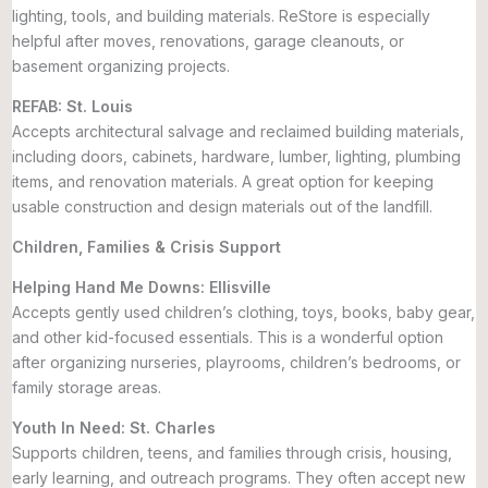
lighting, tools, and building materials. ReStore is especially
helpful after moves, renovations, garage cleanouts, or
basement organizing projects.
REFAB: St. Louis
Accepts architectural salvage and reclaimed building materials,
including doors, cabinets, hardware, lumber, lighting, plumbing
items, and renovation materials. A great option for keeping
usable construction and design materials out of the landfill.
Children, Families & Crisis Support
Helping Hand Me Downs: Ellisville
Accepts gently used children’s clothing, toys, books, baby gear,
and other kid-focused essentials. This is a wonderful option
after organizing nurseries, playrooms, children’s bedrooms, or
family storage areas.
Youth In Need: St. Charles
Supports children, teens, and families through crisis, housing,
early learning, and outreach programs. They often accept new