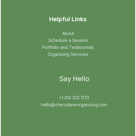
Helpful Links
About
Schedule a Session
Portfolio and Testimonials
Organizing Services
Say Hello
+1 314 332 1170
hello@cherrylaneorganizing.com