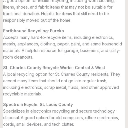
A good option for textile recycling, including worn clothing,
linens, shoes, and fabric items that may not be suitable for
traditional donation. Helpful for items that still need to be
responsibly moved out of the home.
Earthbound Recycling: Eureka
Accepts many hard-to-recycle items, including electronics,
metals, appliances, clothing, paper, paint, and some household
materials. A helpful resource for garage, basement, and utility-
room cleanouts.
St. Charles County Recycle Works: Central & West
A local recycling option for St. Charles County residents. They
accept many items that should not go into regular trash,
including electronics, scrap metal, fluids, and other approved
recyclable materials.
Spectrum Ecycle: St. Louis County
Specializes in electronics recycling and secure technology
disposal. A good option for old computers, office electronics,
cords, small devices, and tech clutter.