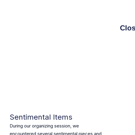
Clos
Sentimental Items
During our organizing session, we
encountered several sentimental pieces and