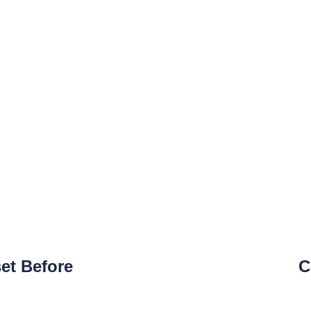
et Before
C