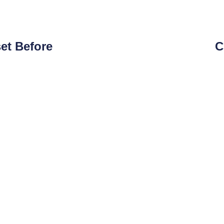
et Before
C