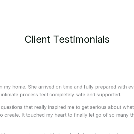
Client Testimonials
 in my home. She arrived on time and fully prepared with e
ntimate process feel completely safe and supported.
ul questions that really inspired me to get serious about 
o create. It touched my heart to finally let go of so many t