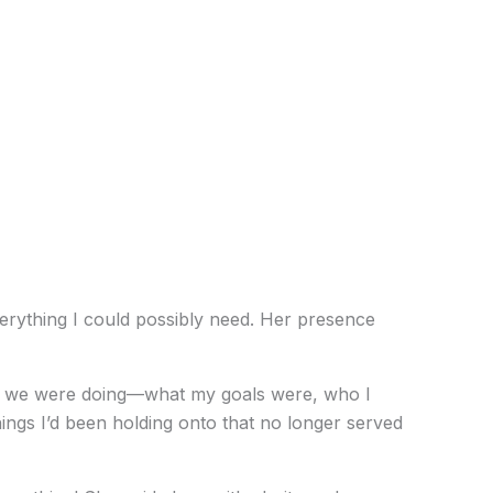
verything I could possibly need. Her presence
what we were doing—what my goals were, who I
hings I’d been holding onto that no longer served