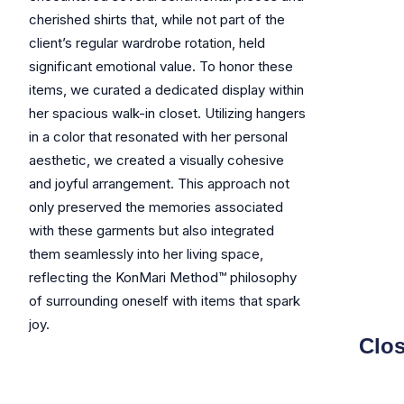
cherished shirts that, while not part of the
client’s regular wardrobe rotation, held
significant emotional value. To honor these
items, we curated a dedicated display within
her spacious walk-in closet. Utilizing hangers
in a color that resonated with her personal
aesthetic, we created a visually cohesive
and joyful arrangement. This approach not
only preserved the memories associated
with these garments but also integrated
them seamlessly into her living space,
reflecting the KonMari Method™ philosophy
of surrounding oneself with items that spark
joy.
Clos