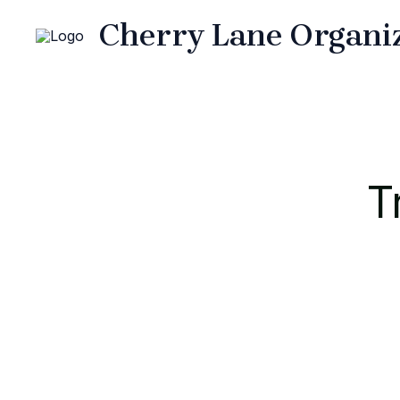
Skip
Cherry Lane Organi
to
content
T