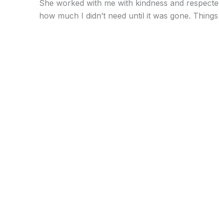
She worked with me with kindness and respected m
how much I didn’t need until it was gone. Things