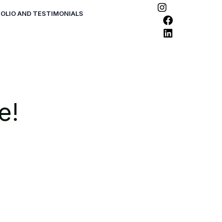
OLIO AND TESTIMONIALS
e!