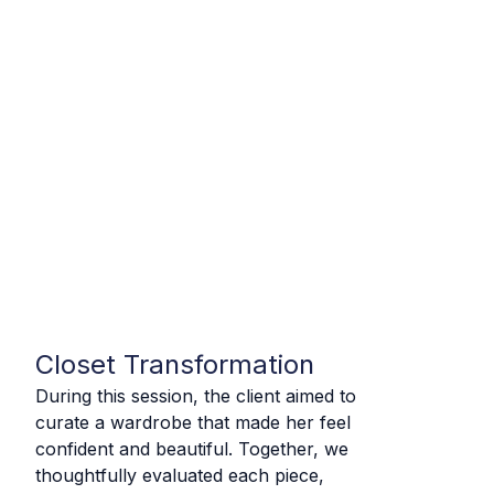
Closet Transformation
During this session, the client aimed to
curate a wardrobe that made her feel
confident and beautiful.
Together, we
thoughtfully evaluated each piece,