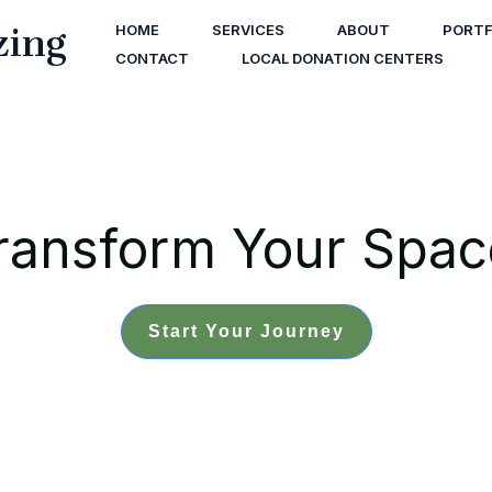
zing
HOME
SERVICES
ABOUT
PORTF
CONTACT
LOCAL DONATION CENTERS
ransform Your Spac
Start Your Journey