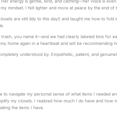
 Her energy is gentle, kind, and calming—her voice is even
my mindset. I felt lighter and more at peace by the end of 
closets are still tidy to this day!) and taught me how to fol
e.
trash, you name it—and we had clearly labeled bins for ea
 my home again in a heartbeat and will be recommending her
completely understood by. Empathetic, patient, and genuine
e to navigate my personal sense of what items I needed and
lify my closets. I realized how much I do have and how muc
ating the items I have.