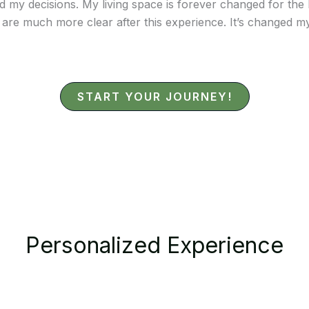
y decisions. My living space is forever changed for the bet
 are much more clear after this experience. It’s changed my
START YOUR JOURNEY!
Personalized Experience