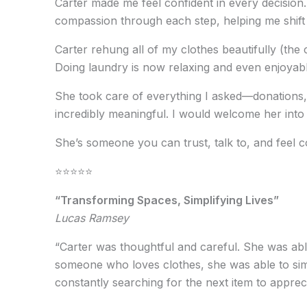
Carter made me feel confident in every decision.
compassion through each step, helping me shift 
Carter rehung all of my clothes beautifully (the 
Doing laundry is now relaxing and even enjoyabl
She took care of everything I asked—donations, 
incredibly meaningful. I would welcome her into
She’s someone you can trust, talk to, and feel 
⭐️⭐️⭐️⭐️⭐️
“Transforming Spaces, Simplifying Lives”
Lucas Ramsey
“Carter was thoughtful and careful. She was abl
someone who loves clothes, she was able to simp
constantly searching for the next item to appreci