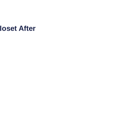
loset After