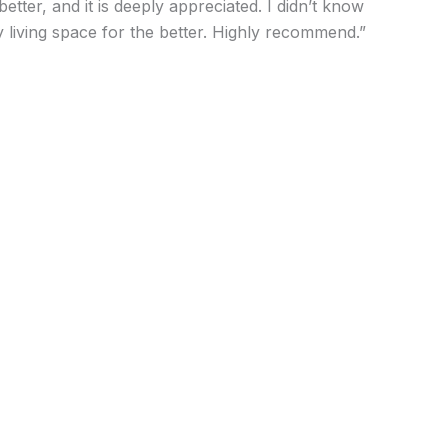
ter, and it is deeply appreciated. I didn’t know
 living space for the better. Highly recommend.”