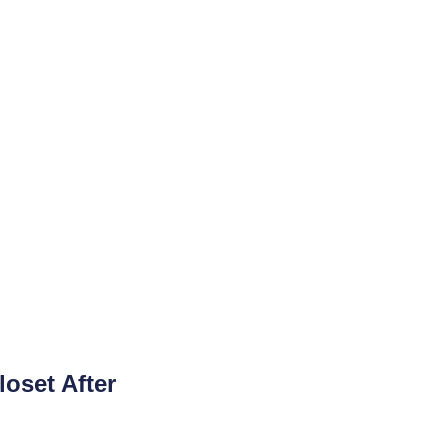
loset After