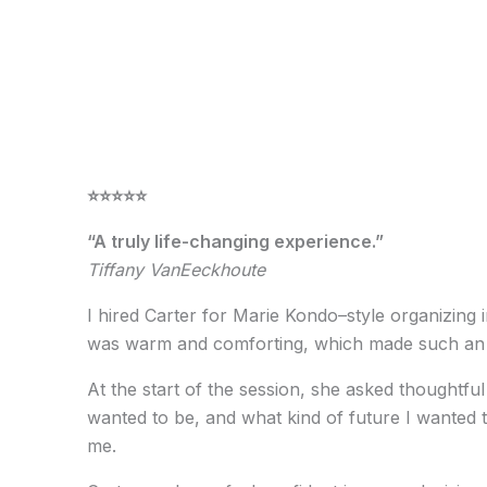
⭐️⭐️⭐️⭐️⭐️
“A truly life-changing experience.”
Tiffany VanEeckhoute
I hired Carter for Marie Kondo–style organizing
was warm and comforting, which made such an i
At the start of the session, she asked thoughtf
wanted to be, and what kind of future I wanted t
me.