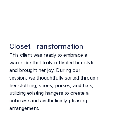
Closet Transformation
This client was ready to embrace a
wardrobe that truly reflected her style
and brought her joy. During our
session, we thoughtfully sorted through
her clothing, shoes, purses, and hats,
utilizing existing hangers to create a
cohesive and aesthetically pleasing
arrangement.