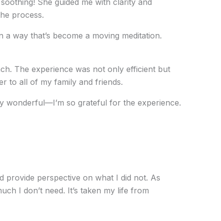
 soothing! She guided me with clarity and
the process.
d in a way that’s become a moving meditation.
ch. The experience was not only efficient but
 to all of my family and friends.
ly wonderful—I’m so grateful for the experience.
 provide perspective on what I did not. As
h I don’t need. It’s taken my life from